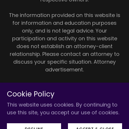
The information provided on this website is
for information and education purposes
only, and is not legal advice. Your
participation and activity on this website
does not establish an attorney-client
relationship. Please contact an attorney to
discuss your specific situation. Attorney
advertisement.
For additional resources, please visit the
Cookie Policy
DREAM UNIQUE website:
www.dreamunique.com
(an independent,
This website uses cookies. By continuing to
separate non-law firm entity)
use this site, you accept our use of cookies.
Powered by
DECLINE
ACCEPT & CLOSE