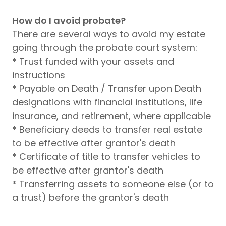
How do I avoid probate?
There are several ways to avoid my estate
going through the probate court system:
* Trust funded with your assets and
instructions
* Payable on Death / Transfer upon Death
designations with financial institutions, life
insurance, and retirement, where applicable
* Beneficiary deeds to transfer real estate
to be effective after grantor's death
* Certificate of title to transfer vehicles to
be effective after grantor's death
* Transferring assets to someone else (or to
a trust) before the grantor's death