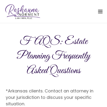
FAQS: Estate
Planning Frequently
Asked Questions
*Arkansas clients. Contact an attorney in
your jurisdiction to discuss your specific
situation.