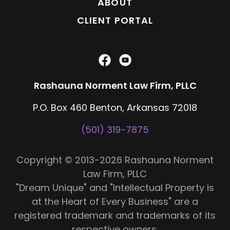
ABOUT
CLIENT PORTAL
Rashauna Norment Law Firm, PLLC
P.O. Box 460 Benton, Arkansas 72018
(501) 319-7875
Copyright © 2013-2026 Rashauna Norment
Law Firm, PLLC
"Dream Unique" and "Intellectual Property is
at the Heart of Every Business" are a
registered trademark and trademarks of its
respective owners.