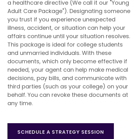
a healthcare directive (We call it our "Young
Adult Care Package"). Designating someone
you trust if you experience unexpected
illness, accident, or situation can help your
affairs continue until your situation resolves.
This package is ideal for college students
and unmarried individuals. With these
documents, which only become effective if
needed, your agent can help make medical
decisions, pay bills, and communicate with
third parties (such as your college) on your
behalf. You can revoke these documents at
any time.
SCHEDULE A STRATEGY SESSION