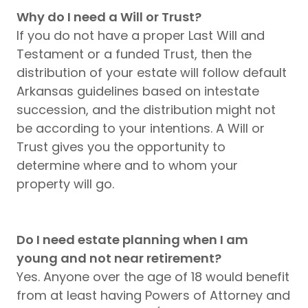
Why do I need a Will or Trust?
If you do not have a proper Last Will and
Testament or a funded Trust, then the
distribution of your estate will follow default
Arkansas guidelines based on intestate
succession, and the distribution might not
be according to your intentions. A Will or
Trust gives you the opportunity to
determine where and to whom your
property will go.
Do I need estate planning when I am
young and not near retirement?
Yes. Anyone over the age of 18 would benefit
from at least having Powers of Attorney and