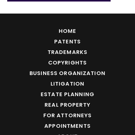
HOME
PATENTS
TRADEMARKS
COPYRIGHTS
BUSINESS ORGANIZATION
LITIGATION
ESTATE PLANNING
REAL PROPERTY
FOR ATTORNEYS
APPOINTMENTS